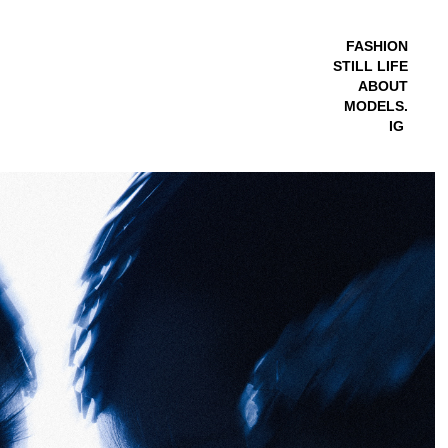
FASHION
STILL LIFE
ABOUT
MODELS.
IG